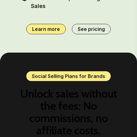
Sales
Learn more
See pricing
Social Selling Plans for Brands
Unlock sales without
the fees: No
commissions, no
affiliate costs.