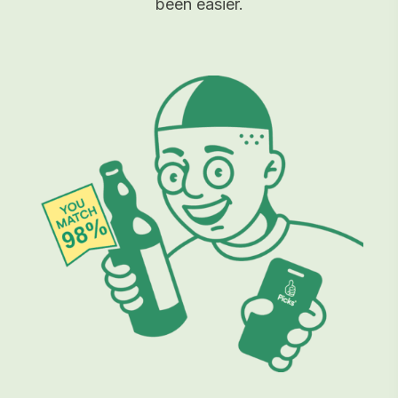
been easier.