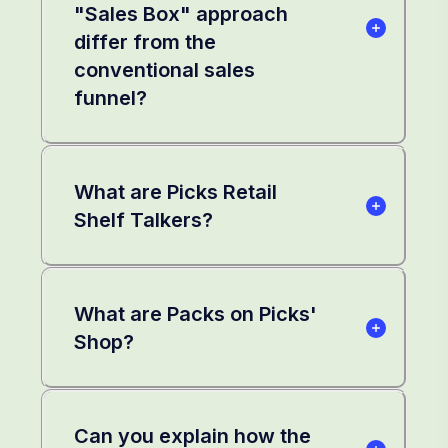
"Sales Box" approach
differ from the
conventional sales
funnel?
What are Picks Retail
Shelf Talkers?
What are Packs on Picks'
Shop?
Can you explain how the