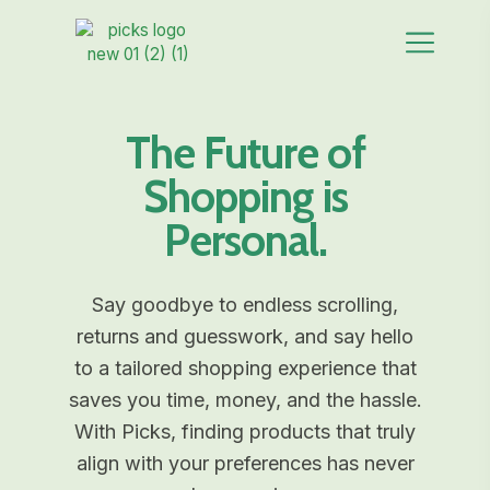
The Future of
Shopping is
Personal.
Say goodbye to endless scrolling,
returns and guesswork, and say hello
to a tailored shopping experience that
saves you time, money, and the hassle.
With Picks, finding products that truly
align with your preferences has never