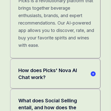
Picks is a revolutionary platform that
brings together beverage
enthusiasts, brands, and expert
recommendations. Our AI-powered
app allows you to discover, rate, and
buy your favorite spirits and wines
with ease.
How does Picks' Nova AI
Chat work?
What does Social Selling
entail, and how does the