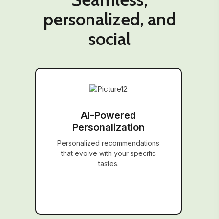
personalized, and
social
AI-Powered
Personalization
Personalized recommendations
that evolve with your specific
tastes.