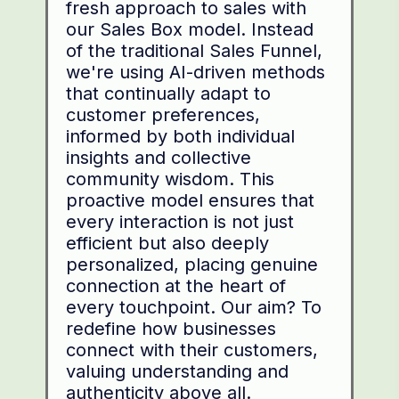
fresh approach to sales with
our Sales Box model. Instead
of the traditional Sales Funnel,
we're using AI-driven methods
that continually adapt to
customer preferences,
informed by both individual
insights and collective
community wisdom. This
proactive model ensures that
every interaction is not just
efficient but also deeply
personalized, placing genuine
connection at the heart of
every touchpoint. Our aim? To
redefine how businesses
connect with their customers,
valuing understanding and
authenticity above all.