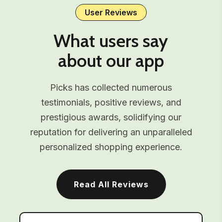
User Reviews
What users say
about our app
Picks has collected numerous
testimonials, positive reviews, and
prestigious awards, solidifying our
reputation for delivering an unparalleled
personalized shopping experience.
Read All Reviews