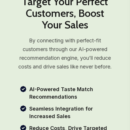
Target Your Perfect
Customers, Boost
Your Sales
By connecting with perfect-fit
customers through our AI-powered
recommendation engine, you’ll reduce
costs and drive sales like never before.
AI-Powered Taste Match
Recommendations
Seamless Integration for
Increased Sales
Reduce Costs, Drive Targeted