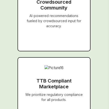
Crowdsourced
Community
AI-powered recommendations
fueled by crowdsourced input for
accuracy.
TTB Compliant
Marketplace
We prioritize regulatory compliance
for all products.