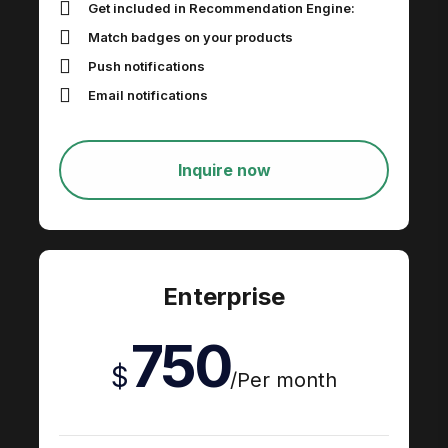
Get included in Recommendation Engine​:
Match badges on your products
Push notifications
Email notifications
Inquire now
Enterprise
750
$
/
Per month