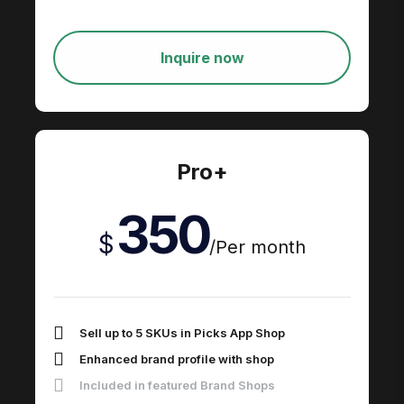
Inquire now
Pro+
350
$
/
Per month
Sell up to 5 SKUs in Picks App Shop
Enhanced brand profile with shop
Included in featured Brand Shops