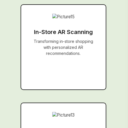
In-Store AR Scanning
Transforming in-store shopping
with personalized AR
recommendations.