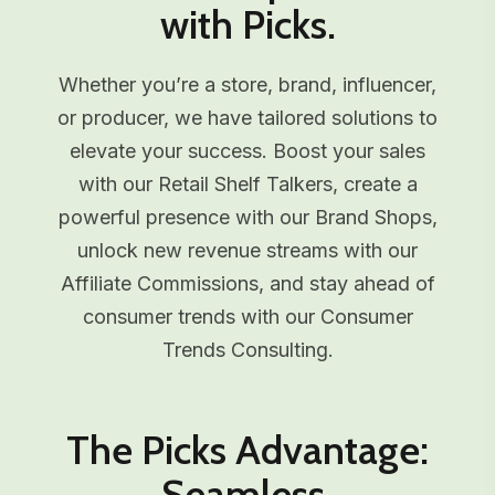
with Picks.
Whether you’re a store, brand, influencer,
or producer, we have tailored solutions to
elevate your success. Boost your sales
with our Retail Shelf Talkers, create a
powerful presence with our Brand Shops,
unlock new revenue streams with our
Affiliate Commissions, and stay ahead of
consumer trends with our Consumer
Trends Consulting.
The Picks Advantage:
Seamless,