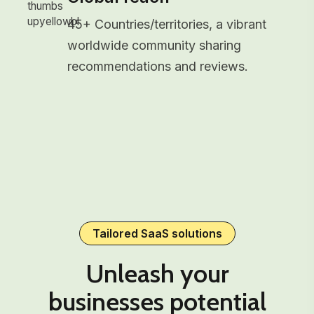
45+ Countries/territories, a vibrant
worldwide community sharing
recommendations and reviews.
Tailored SaaS solutions
Unleash your
businesses potential