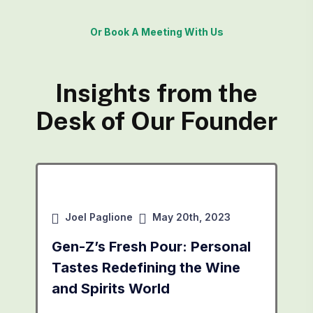
Or Book A Meeting With Us
Insights from the
Desk of Our Founder
Joel Paglione
May 20th, 2023
Gen-Z’s Fresh Pour: Personal
Tastes Redefining the Wine
and Spirits World