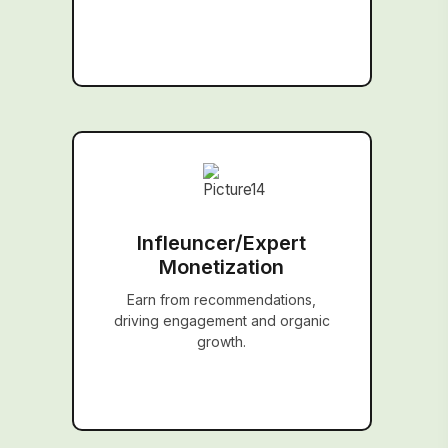
Infleuncer/Expert
Monetization
Earn from recommendations,
driving engagement and organic
growth.