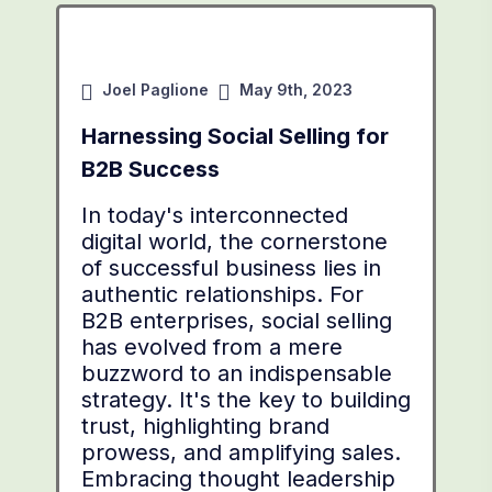
Joel Paglione
May 9th, 2023
Harnessing Social Selling for
B2B Success
In today's interconnected
digital world, the cornerstone
of successful business lies in
authentic relationships. For
B2B enterprises, social selling
has evolved from a mere
buzzword to an indispensable
strategy. It's the key to building
trust, highlighting brand
prowess, and amplifying sales.
Embracing thought leadership