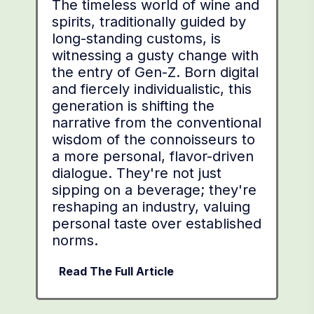
The timeless world of wine and
spirits, traditionally guided by
long-standing customs, is
witnessing a gusty change with
the entry of Gen-Z. Born digital
and fiercely individualistic, this
generation is shifting the
narrative from the conventional
wisdom of the connoisseurs to
a more personal, flavor-driven
dialogue. They're not just
sipping on a beverage; they're
reshaping an industry, valuing
personal taste over established
norms.
Read The Full Article