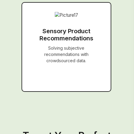
Sensory Product
Recommendations
Solving subjective
recommendations with
crowdsourced data.