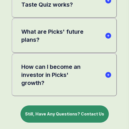
Taste Quiz works?
What are Picks' future
plans?
How can I become an
investor in Picks'
growth?
Still, Have Any Questions? Contact Us