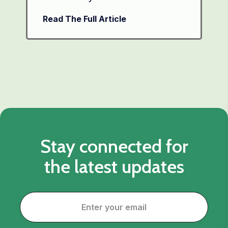
Read The Full Article
Stay connected for
the latest updates