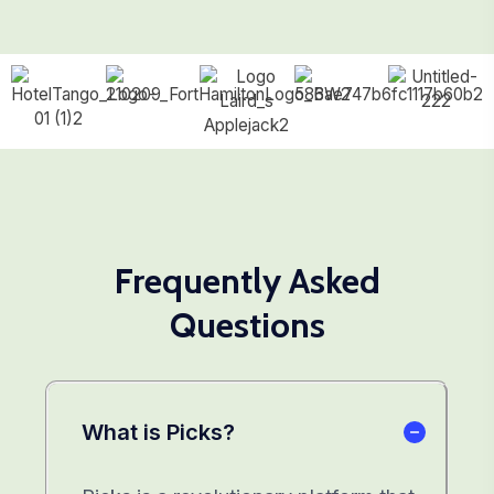
Frequently Asked
Questions
What is Picks?