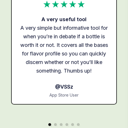
A very useful tool
A very simple but informative tool for
g
when you’re in debate if a bottle is
s,
worth it or not. It covers all the bases
for flavor profile so you can quickly
to
discern whether or not you’ll like
something. Thumbs up!
@VSSz
App Store User