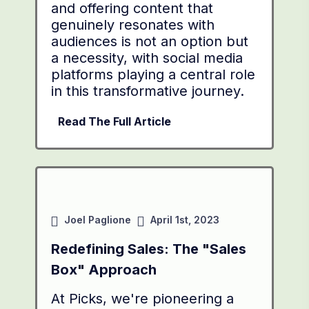
and offering content that
genuinely resonates with
audiences is not an option but
a necessity, with social media
platforms playing a central role
in this transformative journey.
Read The Full Article
Joel Paglione
April 1st, 2023
Redefining Sales: The "Sales
Box" Approach
At Picks, we're pioneering a