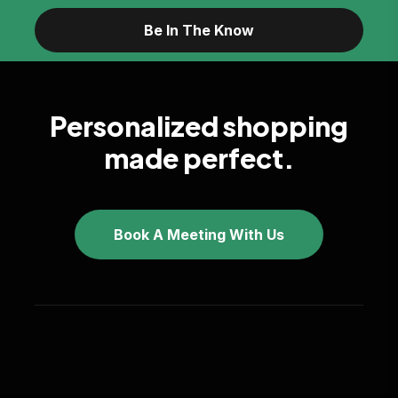
Personalized shopping
made perfect.
Book A Meeting With Us