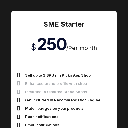
SME Starter
250
$
/
Per month
Sell up to 3 SKUs in Picks App Shop
Enhanced brand profile with shop
Included in featured Brand Shops
Get included in Recommendation Engine:
Match badges on your products
Push notifications
Email notifications