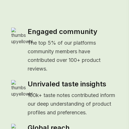
Engaged community
The top 5% of our platforms
community members have
contributed over 100+ product
reviews.
Unrivaled taste insights
100k+ taste notes contributed inform
our deep understanding of product
profiles and preferences.
Global reach