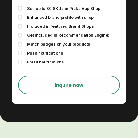
Sell up to 30 SKUs in Picks App Shop
Enhanced brand profile with shop
Included in featured Brand Shops
Get included in Recommendation Engine:
Match badges on your products
Push notifications
Email notifications
Inquire now