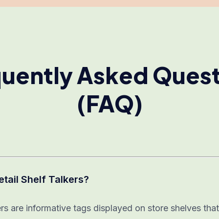
uently Asked Ques
(FAQ)
etail Shelf Talkers?
ers are informative tags displayed on store shelves th