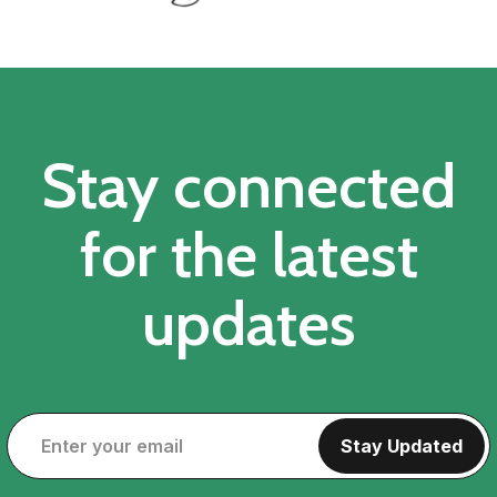
Stay connected
for the latest
updates