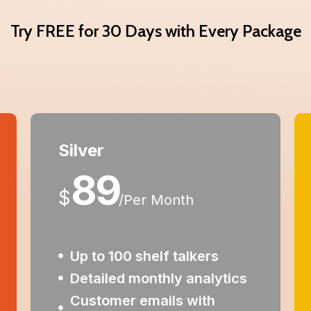
Try FREE for 30 Days with Every Package
Silver
89
$
/
Per Month
Up to 100 shelf talkers
Detailed monthly analytics
Customer emails with