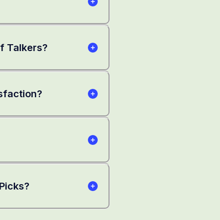
lf Talkers?
sfaction?
 Picks?