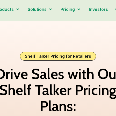
oducts
Solutions
Pricing
Investors
Shelf Talker Pricing for Retailers
Drive Sales with Ou
Shelf Talker Pricin
Plans: