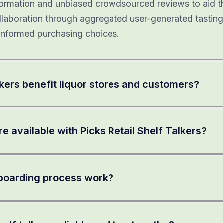
information and unbiased crowdsourced reviews to aid t
llaboration through aggregated user-generated tasting
nformed purchasing choices.
kers benefit liquor stores and customers?
e available with Picks Retail Shelf Talkers?
boarding process work?