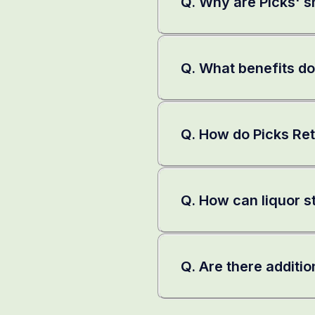
Q. Why are Picks' sh
Q. What benefits do
Q. How do Picks Ret
Q. How can liquor s
Q. Are there additio