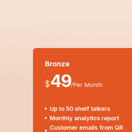
Bronze
49
$
/
Per Month
Up to 50 shelf talkers
Monthly analytics report
Customer emails from QR