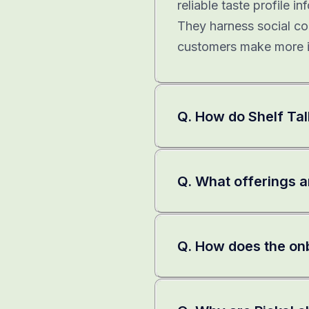
reliable taste profile 
They harness social co
customers make more i
Q. How do Shelf Tal
Q. What offerings ar
Q. How does the on