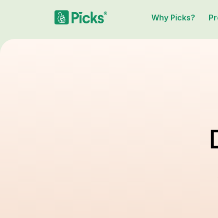
Why Picks?
Pr