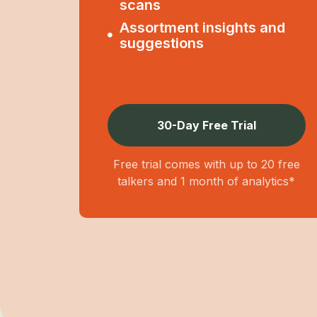
scans
Assortment insights and
suggestions
30-Day Free Trial
Free trial comes with up to 20 free
talkers and 1 month of analytics*