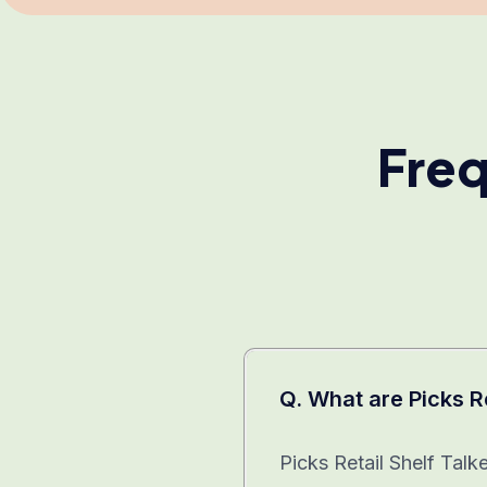
Freq
Q. What are Picks R
Picks Retail Shelf Talk