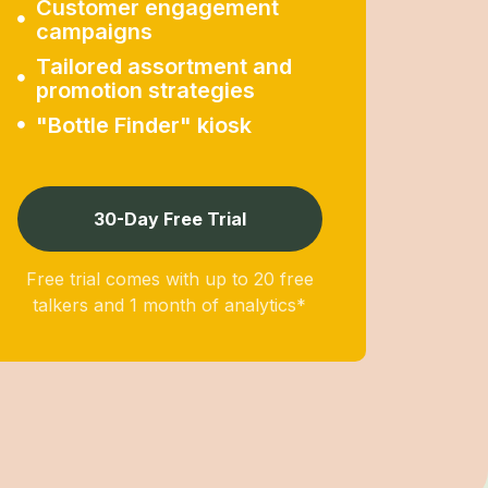
Customer engagement
campaigns
Tailored assortment and
promotion strategies
"Bottle Finder" kiosk
30-Day Free Trial
Free trial comes with up to 20 free
talkers and 1 month of analytics*