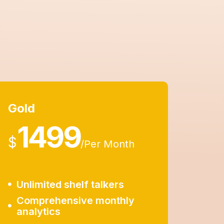
Gold
1499
$
/
Per Month
Unlimited shelf talkers
Comprehensive monthly
analytics