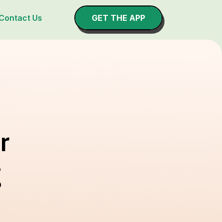
Contact Us
GET THE APP
r
g