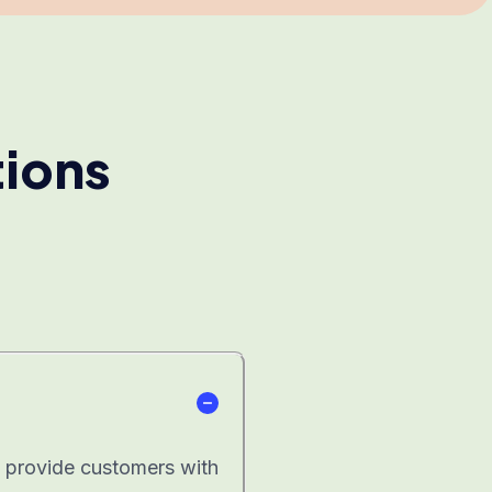
tions
at provide customers with