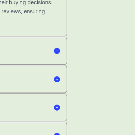
heir buying decisions.
 reviews, ensuring