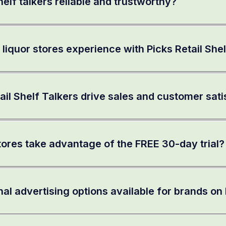
elf talkers reliable and trustworthy?
 liquor stores experience with Picks Retail She
ail Shelf Talkers drive sales and customer sati
tores take advantage of the FREE 30-day trial?
nal advertising options available for brands on