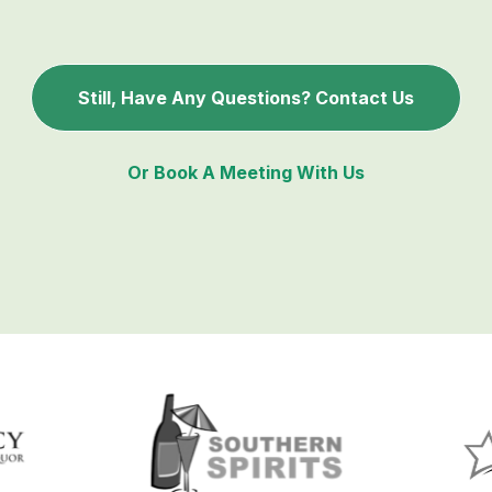
Still, Have Any Questions? Contact Us
Or Book A Meeting With Us