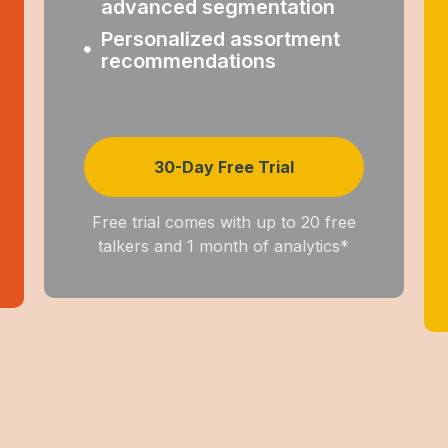
advanced segmentation
Personalized assortment
recommendations
30-Day Free Trial
Free trial comes with up to 20 free
talkers and 1 month of analytics*